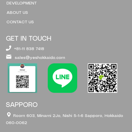
DEVELOPMENT
ABOUT US
CONTACT US
GET IN TOUCH
+81-11 838 7418
sales@yeshokkaido.com
SAPPORO
Room 603, Minami 2Jo, Nishi 5-1-6 Sapporo, Hokkaido
060-0062