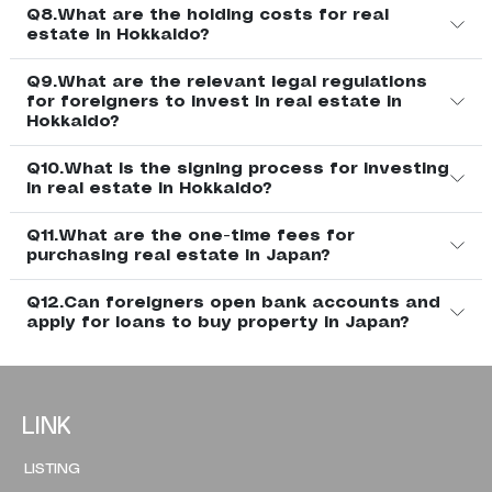
Q8.What are the holding costs for real
estate in Hokkaido?
Q9.What are the relevant legal regulations
for foreigners to invest in real estate in
Hokkaido?
Q10.What is the signing process for investing
in real estate in Hokkaido?
Q11.What are the one-time fees for
purchasing real estate in Japan?
Q12.Can foreigners open bank accounts and
apply for loans to buy property in Japan?
LINK
LISTING