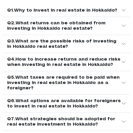
Q1.Why to invest in real estate in Hokkaido?
Q2.What returns can be obtained from
investing in Hokkaido real estate?
Q3.What are the possible risks of investing
in Hokkaido real estate?
Q4.How to increase returns and reduce risks
when investing in real estate in Hokkaido?
Q5.What taxes are required to be paid when
investing in real estate in Hokkaido as a
foreigner?
Q6.What options are available for foreigners
to invest in real estate in Hokkaido?
Q7.What strategies should be adopted for
real estate investment in Hokkaido?